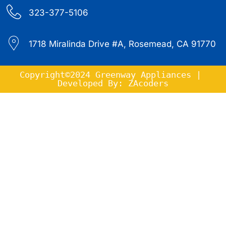
323-377-5106
1718 Miralinda Drive #A, Rosemead, CA 91770
Copyright©2024 Greenway Appliances | 
Developed By: ZAcoders