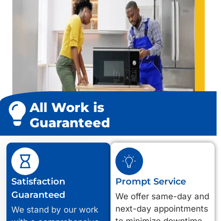
All Work is
Guaranteed
Satisfaction
Prompt Service
Guaranteed
We offer same-day and
next-day appointments
We stand by our work
to minimize downtime