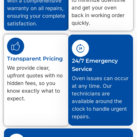
with a comprehensive
and get your oven
warranty on all repairs,
back in working order
ensuring your complete
quickly.
satisfaction.
Transparent Pricing
24/7 Emergency
We provide clear,
Service
upfront quotes with no
Oven issues can occur
hidden fees, so you
at any time. Our
know exactly what to
technicians are
expect.
available around the
clock to handle urgent
repairs.