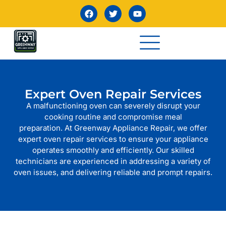
Expert Oven Repair Services
A malfunctioning oven can severely disrupt your
cooking routine and compromise meal
preparation. At Greenway Appliance Repair, we offer
expert oven repair services to ensure your appliance
operates smoothly and efficiently. Our skilled
technicians are experienced in addressing a variety of
oven issues, and delivering reliable and prompt repairs.