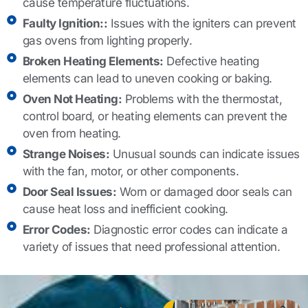
cause temperature fluctuations.
Faulty Ignition::
Issues with the igniters can prevent
gas ovens from lighting properly.
Broken Heating Elements:
Defective heating
elements can lead to uneven cooking or baking.
Oven Not Heating:
Problems with the thermostat,
control board, or heating elements can prevent the
oven from heating.
Strange Noises:
Unusual sounds can indicate issues
with the fan, motor, or other components.
Door Seal Issues:
Worn or damaged door seals can
cause heat loss and inefficient cooking.
Error Codes:
Diagnostic error codes can indicate a
variety of issues that need professional attention.