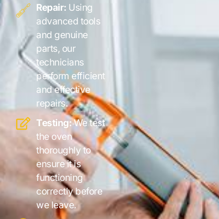
Repair:
Using
advanced tools
and genuine
parts, our
technicians
perform efficient
and effective
repairs.
Testing:
We test
the oven
thoroughly to
ensure it is
functioning
correctly before
we leave.