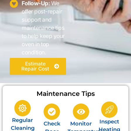
Follow-Up:
We
offer post-repair
support and
maintenance tips
to help keep your
oven in top
condition.
Estimate
Repair Cost
Maintenance Tips
Regular
Inspect
Check
Monitor
Cleaning
Heating