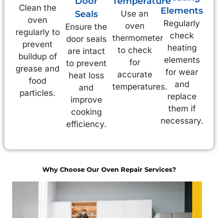
Door
Temperature
Clean the
Elements
Seals
Use an
oven
Regularly
oven
Ensure the
regularly to
check
thermometer
door seals
prevent
heating
to check
are intact
buildup of
elements
for
to prevent
grease and
for wear
accurate
heat loss
food
and
temperatures.
and
particles.
replace
improve
them if
cooking
necessary.
efficiency.
Why Choose Our Oven Repair Services?