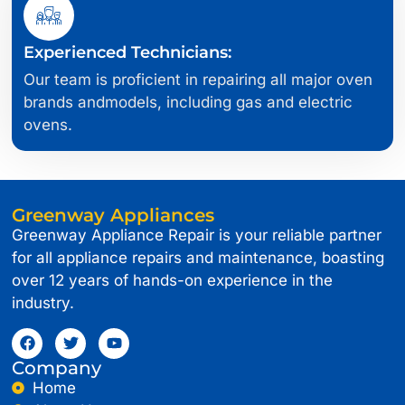
Experienced Technicians:
Our team is proficient in repairing all major oven
brands andmodels, including gas and electric
ovens.
Greenway Appliances
Greenway Appliance Repair is your reliable partner
for all appliance repairs and maintenance, boasting
over 12 years of hands-on experience in the
industry.
Company
Home