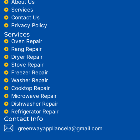
About Us
Services
Contact Us
Privacy Policy
Services
Oven Repair
Rang Repair
Dryer Repair
Stove Repair
Freezer Repair
Washer Repair
Cooktop Repair
Microwave Repair
Dishwasher Repair
Refrigerator Repair
Contact Info
greenwayappliancela@gmail.com