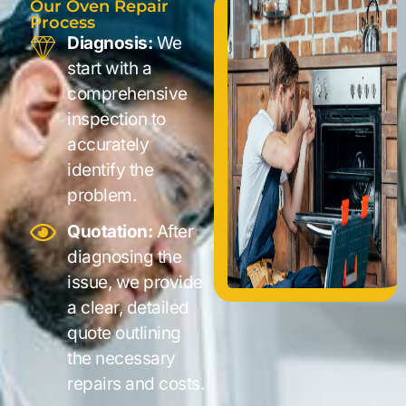
Our Oven Repair
Process
Diagnosis:
We
start with a
comprehensive
inspection to
accurately
identify the
problem.
Quotation:
After
diagnosing the
issue, we provide
a clear, detailed
quote outlining
the necessary
repairs and costs.