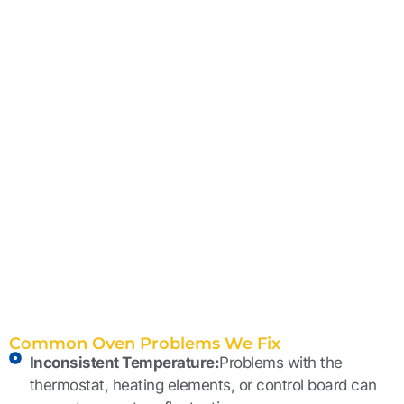
Common Oven Problems We Fix
Inconsistent Temperature:
Problems with the
thermostat, heating elements, or control board can